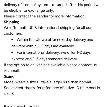
delivery of items.
Any items returned after this period will
be eligible for exchange only.
Please contact the sender for more information.
Shipping
We offer both UK & International shipping for all our
customers.
Within the UK we offer next day delivery and
delivery within 2-3 days are available.
For international delivery, we offer 1-2 days
express and 2-5 days standard delivery.
If the option to deliver isn't available please contact us
via email.
Sizing
Model wears a size 8, take a larger size than normal.
See apricot shorts, for reference of a size 10 fit. Model is
size 8.
Pairs well with