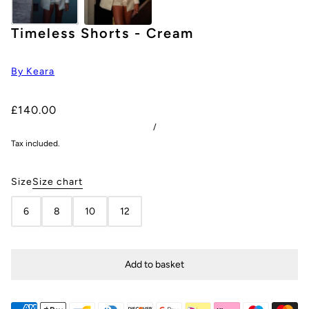
Timeless Shorts - Cream
By Keara
£140.00
/
Tax included.
Size
Size chart
6
8
10
12
Add to basket