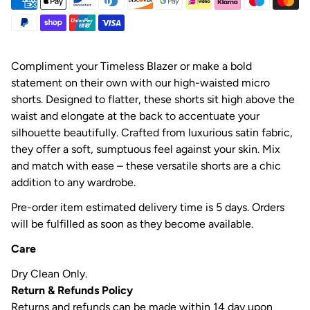
Compliment your Timeless Blazer or make a bold
statement on their own with our high-waisted micro
shorts. Designed to flatter, these shorts sit high above the
waist and elongate at the back to accentuate your
silhouette beautifully. Crafted from luxurious satin fabric,
they offer a soft, sumptuous feel against your skin. Mix
and match with ease – these versatile shorts are a chic
addition to any wardrobe.
Pre-order item estimated delivery time is 5 days. Orders
will be fulfilled as soon as they become available.
Care
Dry Clean Only.
Return & Refunds Policy
Returns and refunds can be made within 14 day upon