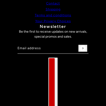
Contact
Shipping
Terms and conditions
Your Privacy Choices
Newsletter
Be the first to receive updates on new arrivals,
special promos and sales.
Email address
This site is protected by hCaptcha and the hCaptch
Country selector