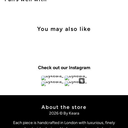
You may also like
Check out our Instagram
About the store
2026 © By Keara
Each piece is handcrafted in London with luxurious, finely