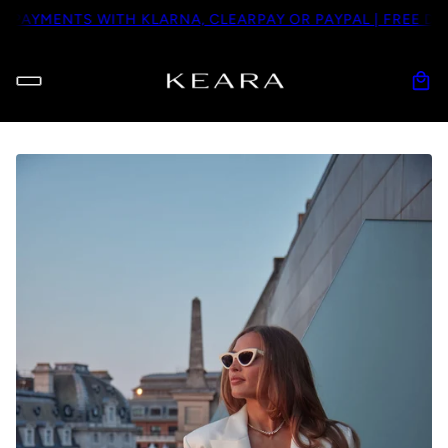
AYMENTS WITH KLARNA, CLEARPAY OR PAYPAL | FREE DHL D