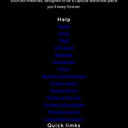
sourced materials, designed to be a capsule wardrobe piece
you’ll keep forever.
Help
Home
Shop
SALE
Gift Card
Bespoke
As seen on
Press
Book an appointment
Privacy policy
Refund policy
Terms of service
Contact information
Shipping policy
Cancellation policy
Quick limks