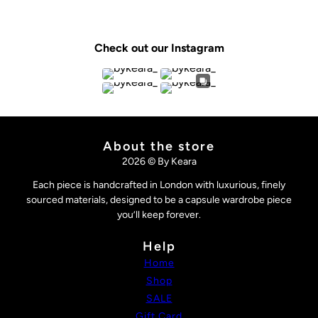
Check out our Instagram
About the store
2026 © By Keara
Each piece is handcrafted in London with luxurious, finely
sourced materials, designed to be a capsule wardrobe piece
you’ll keep forever.
Help
Home
Shop
SALE
Gift Card