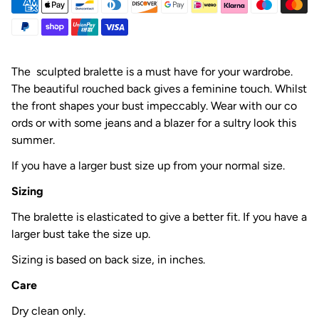
The sculpted bralette is a must have for your wardrobe.
The beautiful rouched back gives a feminine touch. Whilst
the front shapes your bust impeccably. Wear with our co
ords or with some jeans and a blazer for a sultry look this
summer.
If you have a larger bust size up from your normal size.
Sizing
The bralette is elasticated to give a better fit. If you have a
larger bust take the size up.
Sizing is based on back size, in inches.
Care
Dry clean only.