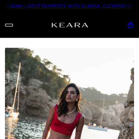
BAN’ | SPLIT PAYMENTS WITH KLARNA, CLEARPAY OR PAYPA