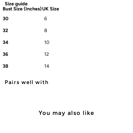
Size guide
Bust Size (Inches)
UK Size
30
6
32
8
34
10
36
12
38
14
Pairs well with
You may also like