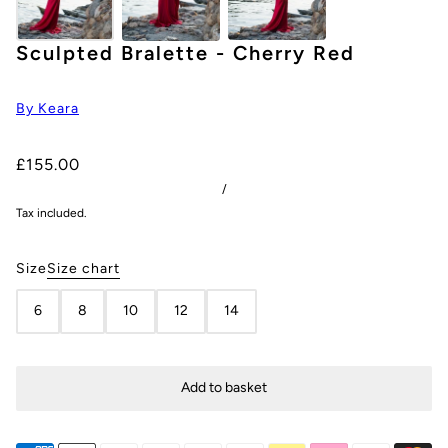
Sculpted Bralette - Cherry Red
By Keara
£155.00
/
Tax included.
Size
Size chart
6
8
10
12
14
Add to basket