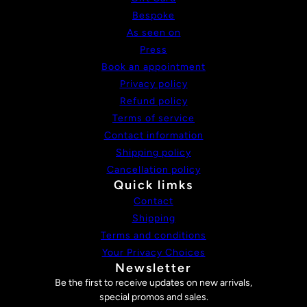
Bespoke
As seen on
Press
Book an appointment
Privacy policy
Refund policy
Terms of service
Contact information
Shipping policy
Cancellation policy
Quick limks
Contact
Shipping
Terms and conditions
Your Privacy Choices
Newsletter
Be the first to receive updates on new arrivals,
special promos and sales.