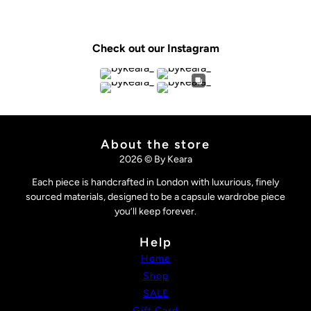
Check out our Instagram
About the store
2026 © By Keara
Each piece is handcrafted in London with luxurious, finely
sourced materials, designed to be a capsule wardrobe piece
you’ll keep forever.
Help
Home
Shop
SALE
Gift Card