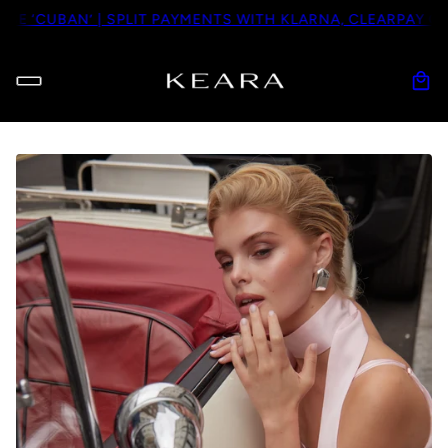
CUBAN’ | SPLIT PAYMENTS WITH KLARNA, CLEARPAY OR PAY