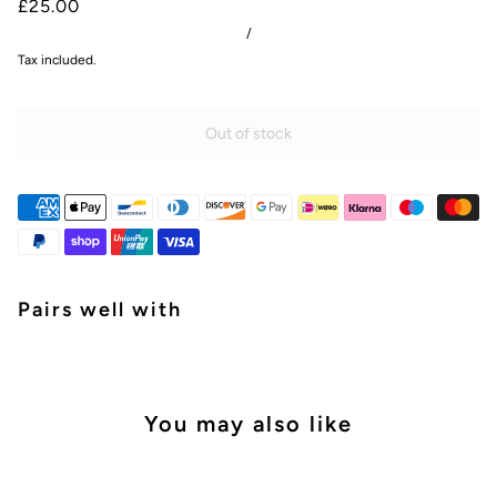
£25.00
/
Tax included.
Out of stock
Pairs well with
You may also like