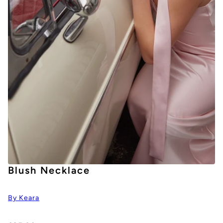
Blush Necklace
By Keara