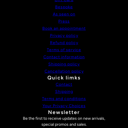
Bespoke
As seen on
Press
Book an appointment
Privacy policy
Refund policy
Terms of service
Contact information
Shipping policy
Cancellation policy
Quick limks
Contact
Shipping
Terms and conditions
Your Privacy Choices
Newsletter
Be the first to receive updates on new arrivals,
special promos and sales.